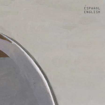
ESPAÑOL
ENGLISH