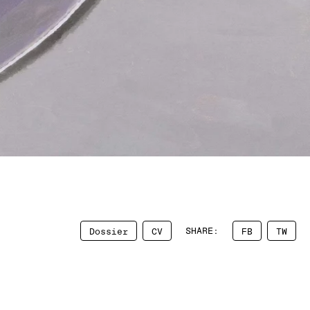
SHARE:
Dossier
CV
FB
TW