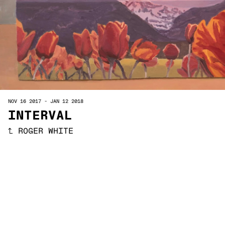
NOV 16 2017
-
JAN 12 2018
INTERVAL
↑
ROGER WHITE