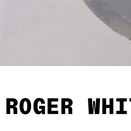
ROGER WHI