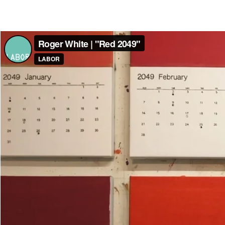
Roger White | "Red 2049"
from
LABOR
on
Vimeo