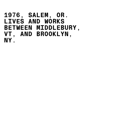
1976, SALEM, OR.
LIVES AND WORKS
BETWEEN MIDDLEBURY,
VT, AND BROOKLYN,
NY.