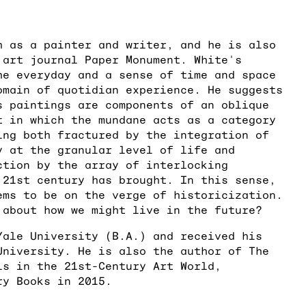
h as a painter and writer, and he is also
 art journal Paper Monument. White's
he everyday and a sense of time and space
omain of quotidian experience. He suggests
s paintings are components of an oblique
t in which the mundane acts as a category
ing both fractured by the integration of
y at the granular level of life and
ction by the array of interlocking
 21st century has brought. In this sense,
ems to be on the verge of historicization.
 about how we might live in the future?
Yale University (B.A.) and received his
University. He is also the author of The
ls in the 21st-Century Art World,
ry Books in 2015.