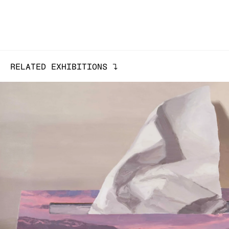
RELATED EXHIBITIONS
↓