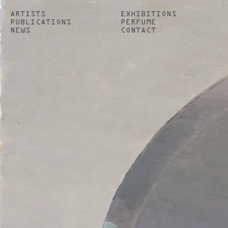
ARTISTS
EXHIBITIONS
PUBLICATIONS
PERFUME
NEWS
CONTACT