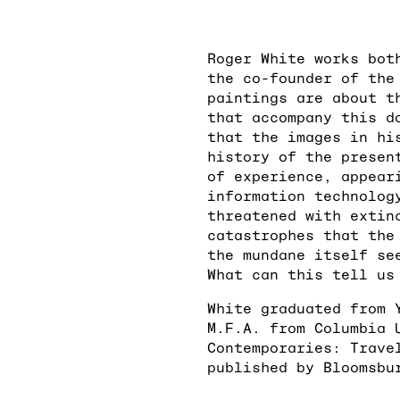
Roger White works bot
the co-founder of the
paintings are about t
that accompany this d
that the images in hi
history of the presen
of experience, appear
information technolog
threatened with extin
catastrophes that the
the mundane itself se
What can this tell us
White graduated from 
M.F.A. from Columbia 
Contemporaries: Trave
published by Bloomsbu