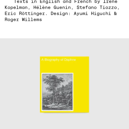
Texts in English and French by Irene
Kopelman, Hélène Guenin, Stefano Tiozzo,
Eric Röttinger. Design: Ayumi Higuchi &
Roger Willems