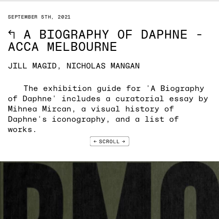
SEPTEMBER 5TH, 2021
↖
A BIOGRAPHY OF DAPHNE -
ACCA MELBOURNE
JILL MAGID, NICHOLAS MANGAN
The exhibition guide for 'A Biography
of Daphne' includes a curatorial essay by
Mihnea Mircan, a visual history of
Daphne's iconography, and a list of
works.