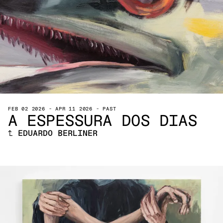
FEB 02 2026
-
APR 11 2026
-
PAST
A ESPESSURA DOS DIAS
↑
EDUARDO BERLINER