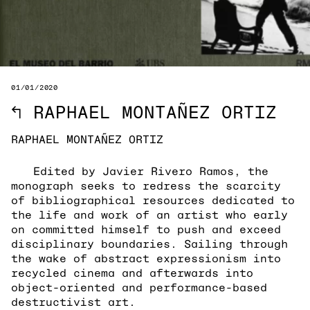
01/01/2020
↖
RAPHAEL MONTAÑEZ ORTIZ
RAPHAEL MONTAÑEZ ORTIZ
Edited by Javier Rivero Ramos, the
monograph seeks to redress the scarcity
of bibliographical resources dedicated to
the life and work of an artist who early
on committed himself to push and exceed
disciplinary boundaries. Sailing through
the wake of abstract expressionism into
recycled cinema and afterwards into
object-oriented and performance-based
destructivist art.