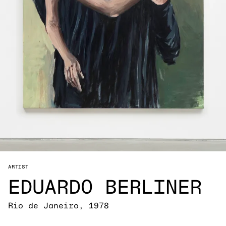
ARTIST
EDUARDO BERLINER
Rio de Janeiro, 1978