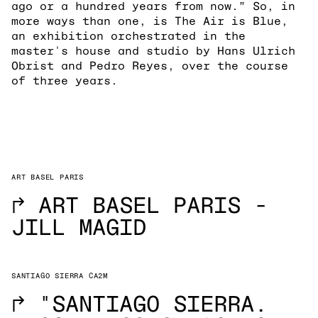
ago or a hundred years from now.” So, in
more ways than one, is The Air is Blue,
an exhibition orchestrated in the
master's house and studio by Hans Ulrich
Obrist and Pedro Reyes, over the course
of three years.
ART BASEL PARIS
→
ART BASEL PARIS -
JILL MAGID
SANTIAGO SIERRA CA2M
→
"SANTIAGO SIERRA.