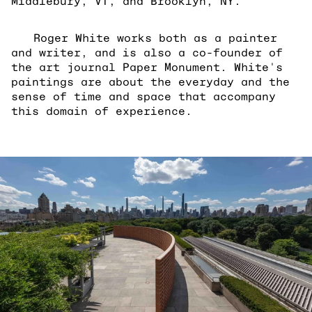
Middlebury, VT, and Brooklyn, NY.
Roger White works both as a painter
and writer, and is also a co-founder of
the art journal Paper Monument. White's
paintings are about the everyday and the
sense of time and space that accompany
this domain of experience.