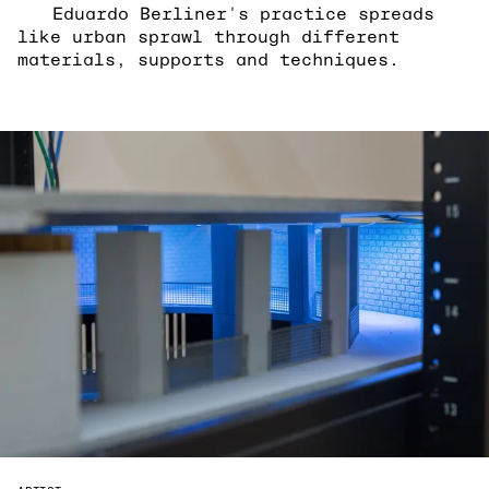
Eduardo Berliner's practice spreads
like urban sprawl through different
materials, supports and techniques.