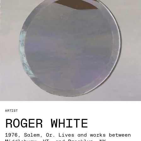
ARTIST
ROGER WHITE
1976, Salem, Or. Lives and works between