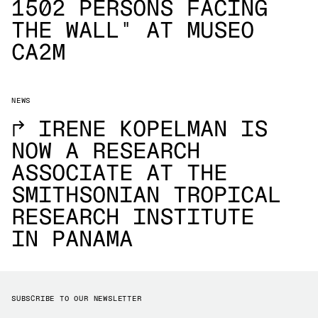
1502 PERSONS FACING
THE WALL" AT MUSEO
CA2M
NEWS
→
IRENE KOPELMAN IS
NOW A RESEARCH
ASSOCIATE AT THE
SMITHSONIAN TROPICAL
RESEARCH INSTITUTE
IN PANAMA
SUBSCRIBE TO OUR NEWSLETTER