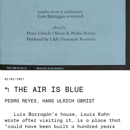
01/01/2017
↖
THE AIR IS BLUE
PEDRO REYES, HANS ULRICH OBRIST
Luis Barragán’s house, Louis Kahn
wrote after visiting it, is a place that
“could have been built a hundred years