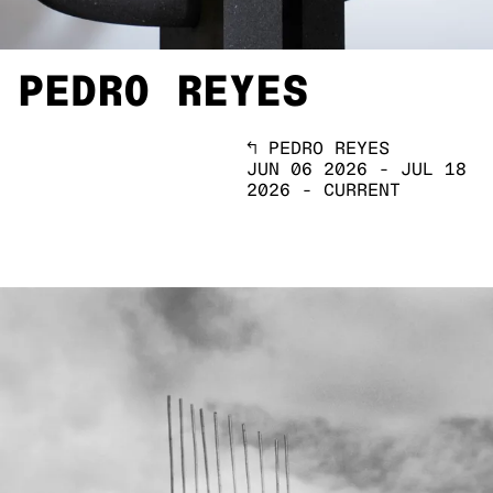
PEDRO REYES
↖
PEDRO REYES
JUN 06 2026
-
JUL 18
2026
-
CURRENT