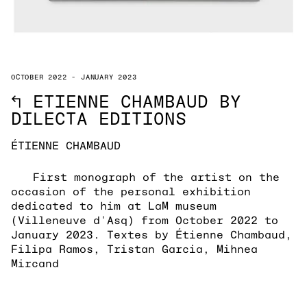
OCTOBER 2022 - JANUARY 2023
↖
ETIENNE CHAMBAUD BY
DILECTA EDITIONS
ÉTIENNE CHAMBAUD
First monograph of the artist on the
occasion of the personal exhibition
dedicated to him at LaM museum
(Villeneuve d'Asq) from October 2022 to
January 2023. Textes by Étienne Chambaud,
Filipa Ramos, Tristan Garcia, Mihnea
Mircand