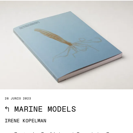
26 JUNIO 2023
↖
MARINE MODELS
IRENE KOPELMAN