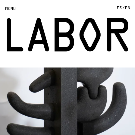
ES/
EN
MENU