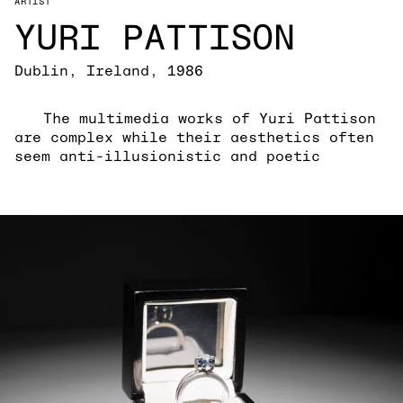
ARTIST
YURI PATTISON
Dublin, Ireland, 1986
The multimedia works of Yuri Pattison
are complex while their aesthetics often
seem anti-illusionistic and poetic