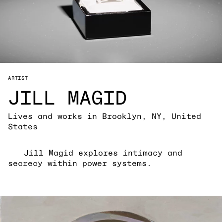
ARTIST
JILL MAGID
Lives and works in Brooklyn, NY, United
States
Jill Magid explores intimacy and
secrecy within power systems.