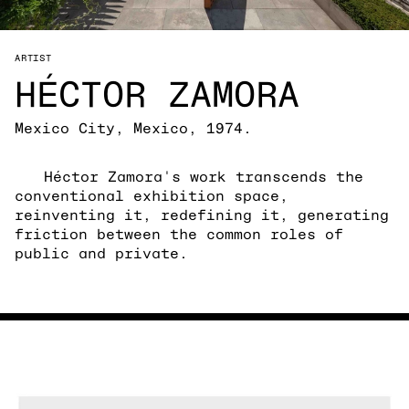
ARTIST
HÉCTOR ZAMORA
Mexico City, Mexico, 1974.
Héctor Zamora's work transcends the
conventional exhibition space,
reinventing it, redefining it, generating
friction between the common roles of
public and private.