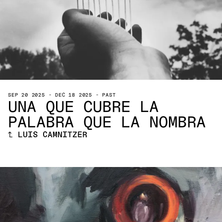
SEP 20 2025
-
DEC 18 2025
-
PAST
UNA QUE CUBRE LA
PALABRA QUE LA NOMBRA
↑
LUIS CAMNITZER