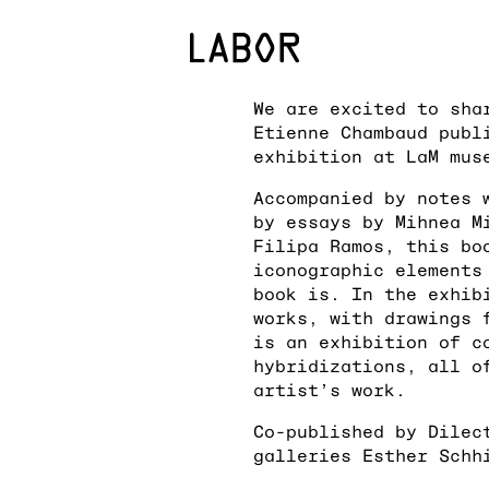
We are excited to sha
Etienne Chambaud publ
exhibition at LaM mus
Accompanied by notes 
by essays by Mihnea M
Filipa Ramos, this bo
iconographic elements
book is. In the exhib
works, with drawings 
is an exhibition of c
hybridizations, all o
artist’s work.
Co-published by Dilec
galleries Esther Schh