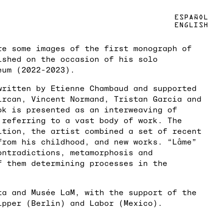
ESPAÑOL
ENGLISH
re some images of the first monograph of
ished on the occasion of his solo
eum (2022-2023).
written by Etienne Chambaud and supported
ircan, Vincent Normand, Tristan Garcia and
ok is presented as an interweaving of
 referring to a vast body of work. The
ition, the artist combined a set of recent
from his childhood, and new works. “Lâme”
ontradictions, metamorphosis and
f them determining processes in the
ta and Musée LaM, with the support of the
ipper (Berlin) and Labor (Mexico).