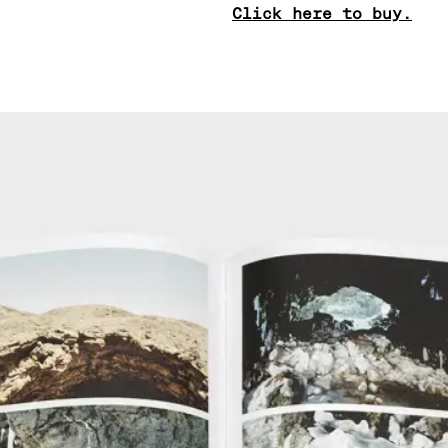
Click here to buy.