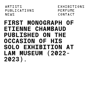
ARTISTS
EXHIBITIONS
PUBLICATIONS
PERFUME
NEWS
CONTACT
FIRST MONOGRAPH OF
ETIENNE CHAMBAUD
PUBLISHED ON THE
OCCASION OF HIS
SOLO EXHIBITION AT
LAM MUSEUM (2022-
2023).