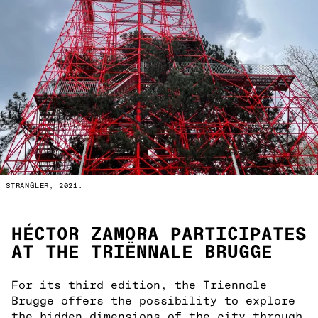
STRANGLER, 2021.
HÉCTOR ZAMORA PARTICIPATES
AT THE TRIËNNALE BRUGGE
For its third edition, the Triennale
Brugge offers the possibility to explore
the hidden dimensions of the city through