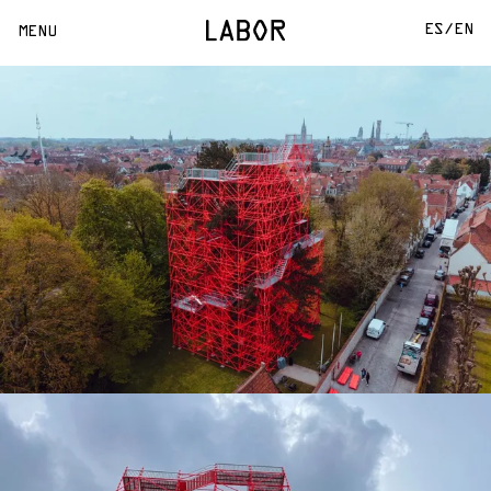
ES/
EN
MENU