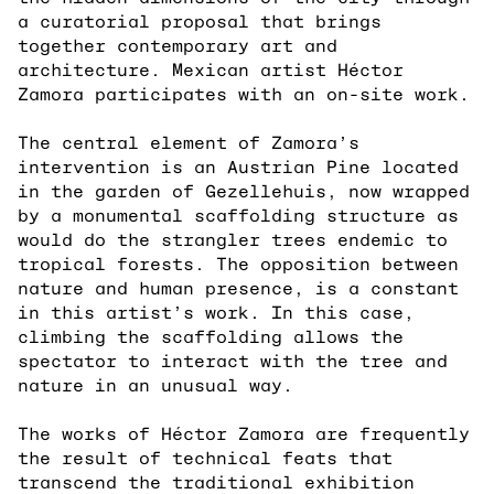
a curatorial proposal that brings
together contemporary art and
architecture. Mexican artist Héctor
Zamora participates with an on-site work.
The central element of Zamora’s
intervention is an Austrian Pine located
in the garden of Gezellehuis, now wrapped
by a monumental scaffolding structure as
would do the strangler trees endemic to
tropical forests. The opposition between
nature and human presence, is a constant
in this artist’s work. In this case,
climbing the scaffolding allows the
spectator to interact with the tree and
nature in an unusual way.
The works of Héctor Zamora are frequently
the result of technical feats that
transcend the traditional exhibition