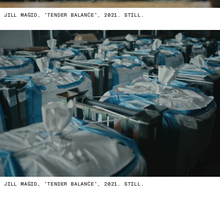
JILL MAGID, "TENDER BALANCE", 2021. STILL.
JILL MAGID, "TENDER BALANCE", 2021. STILL.