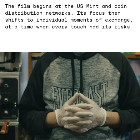
The film begins at the US Mint and coin
distribution networks. Its focus then
shifts to individual moments of exchange,
at a time when every touch had its risks
...