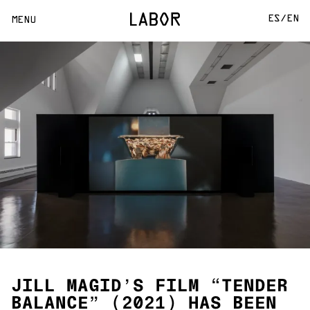
ES/
EN
MENU
JILL MAGID’S FILM “TENDER
BALANCE” (2021) HAS BEEN