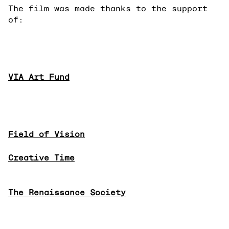
The film was made thanks to the support
of:
VIA Art Fund
Field of Vision
Creative Time
The Renaissance Society