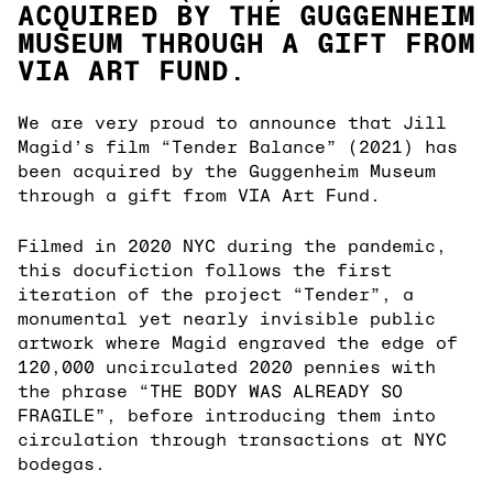
ACQUIRED BY THE GUGGENHEIM
MUSEUM THROUGH A GIFT FROM
VIA ART FUND.
We are very proud to announce that Jill
Magid’s film “Tender Balance” (2021) has
been acquired by the Guggenheim Museum
through a gift from VIA Art Fund.
Filmed in 2020 NYC during the pandemic,
this docufiction follows the first
iteration of the project “Tender”, a
monumental yet nearly invisible public
artwork where Magid engraved the edge of
120,000 uncirculated 2020 pennies with
the phrase “THE BODY WAS ALREADY SO
FRAGILE”, before introducing them into
circulation through transactions at NYC
bodegas.