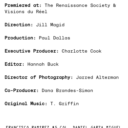
Premiered at:
The Renaissance Society &
Visions du Réel
Direction:
Jill Magid
Production:
Paul Dallas
Executive Producer:
Charlotte Cook
Editor:
Hannah Buck
Director of Photography:
Jarred Alterman
Co-Producer:
Dana Brandes-Simon
Original Music:
T. Griffin
FRANCISCO RAMÍREZ #5 COL. DANIEL GARZA MIGUEL