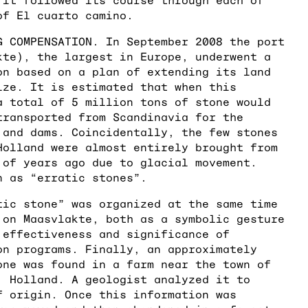
of El cuarto camino.
G COMPENSATION. In September 2008 the port
kte), the largest in Europe, underwent a
on based on a plan of extending its land
ize. It is estimated that when this
a total of 5 million tons of stone would
transported from Scandinavia for the
 and dams. Coincidentally, the few stones
Holland were almost entirely brought from
 of years ago due to glacial movement.
n as “erratic stones”.
tic stone” was organized at the same time
 on Maasvlakte, both as a symbolic gesture
 effectiveness and significance of
on programs. Finally, an approximately
one was found in a farm near the town of
, Holland. A geologist analyzed it to
f origin. Once this information was