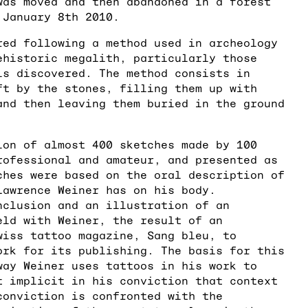
was moved and then abandoned in a forest
 January 8th 2010.
red following a method used in archeology
ehistoric megalith, particularly those
is discovered. The method consists in
ft by the stones, filling them up with
and then leaving them buried in the ground
ion of almost 400 sketches made by 100
rofessional and amateur, and presented as
ches were based on the oral description of
Lawrence Weiner has on his body.
nclusion and an illustration of an
eld with Weiner, the result of an
wiss tattoo magazine, Sang bleu, to
ork for its publishing. The basis for this
way Weiner uses tattoos in his work to
t implicit in his conviction that context
conviction is confronted with the