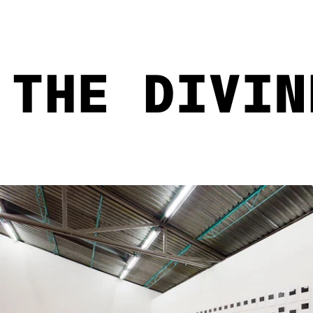
THE DIVIN