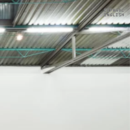
ESPAÑOL
ENGLISH