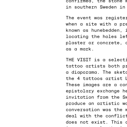
confirmed, the stone 
in southern Sweden in
The event was registe
when a site with a pr
known as hunebedden, 
locating the holes le
plaster or concrete, 
as a mark.
THE VISIT is a select
tattoo artists both p
a diaporama. The sket
the 4 tattoos artist 
These images are a co
epistolary exchange h
invitation from the S
produce an artistic w
conversation was the 
deal with the conflic
does not exist. This 