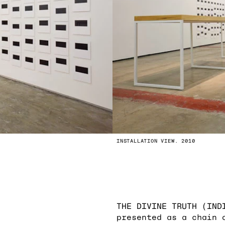
INSTALLATION VIEW. 2010
THE DIVINE TRUTH (IND
presented as a chain 