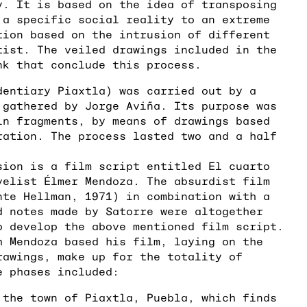
y. It is based on the idea of transposing
 a specific social reality to an extreme
tion based on the intrusion of different
tist. The veiled drawings included in the
nk that conclude this process.
dentiary Piaxtla) was carried out by a
 gathered by Jorge Aviña. Its purpose was
in fragments, by means of drawings based
ration. The process lasted two and a half
sion is a film script entitled El cuarto
velist Élmer Mendoza. The absurdist film
nte Hellman, 1971) in combination with a
d notes made by Satorre were altogether
o develop the above mentioned film script.
h Mendoza based his film, laying on the
rawings, make up for the totality of
e phases included:
 the town of Piaxtla, Puebla, which finds