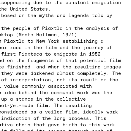
isappearing due to the constant emigration
the United States.
 based on the myths and legends told by
.
 the people of Piaxtla in the analysis of
cktop (Monte Hellman, 1971).
m Piaxtla to New York establishing a
car race in the film and the journey of
 first Piaxteca to emigrate in 1952.
ed on the fragments of that potential film
re finished ―and when the resulting images
 they were darkened almost completely. The
 of interpretation, not its result or the
l value commonly associated with
e idea behind the communal work was the
 up a stance in the collective
not-yet-made film. The resulting
considered as a veiled film, ideally work
 indication of the long process. This
ative chain that gave birth to this work
 it followed its course through each of