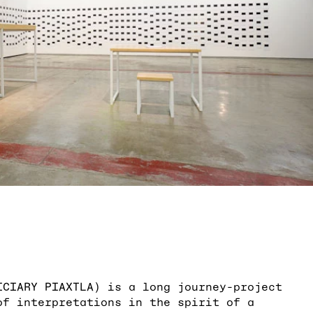
ICIARY PIAXTLA) is a long journey-project
of interpretations in the spirit of a