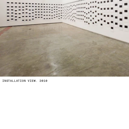
INSTALLATION VIEW. 2010