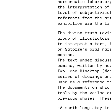
hermeneutic laborator
the interpretation of
level of subjectiviza
referents from the ar
exhibition are the li
The divine truth (evi
group of illustrators
to interpret a text, 
on Satorre’s oral nar
months.
The text under discus
camino, written by no
Two-Lane Blacktop (Mo
series of drawings an
used as a reference t
The documents on whic
table by the veiled d
previous phases. Thes
-A month-long stay in