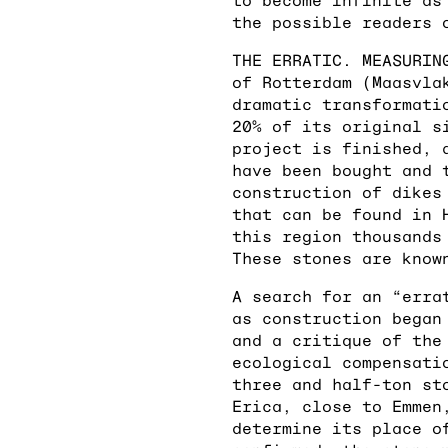
the possible readers 
THE ERRATIC. MEASURIN
of Rotterdam (Maasvla
dramatic transformati
20% of its original s
project is finished, 
have been bought and 
construction of dikes
that can be found in 
this region thousands
These stones are know
A search for an “erra
as construction began
and a critique of the
ecological compensati
three and half-ton st
Erica, close to Emmen
determine its place o