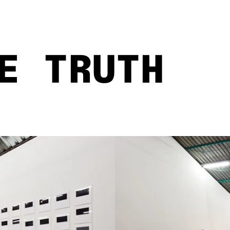
E TRUTH