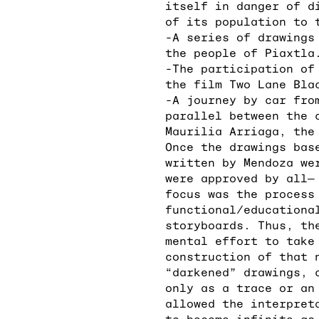
itself in danger of d
of its population to 
-A series of drawings
the people of Piaxtla
-The participation of
the film Two Lane Bla
-A journey by car fro
parallel between the 
Maurilia Arriaga, the
Once the drawings bas
written by Mendoza we
were approved by all―
focus was the process
functional/educationa
storyboards. Thus, th
mental effort to take
construction of that 
“darkened” drawings, 
only as a trace or an
allowed the interpret
to become infinite as