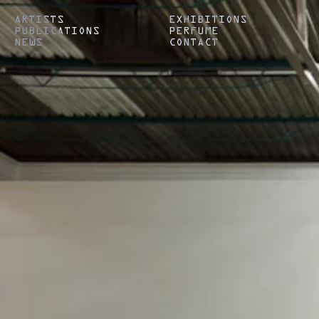
ARTISTS
EXHIBITIONS
PUBLICATIONS
PERFUME
NEWS
CONTACT