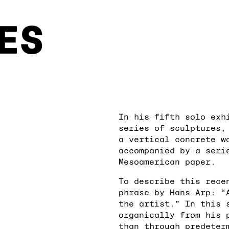
ES
In his fifth solo exh
series of sculptures,
a vertical concrete w
accompanied by a seri
Mesoamerican paper.
To describe this rece
phrase by Hans Arp: “
the artist.” In this 
organically from his 
than through predeter