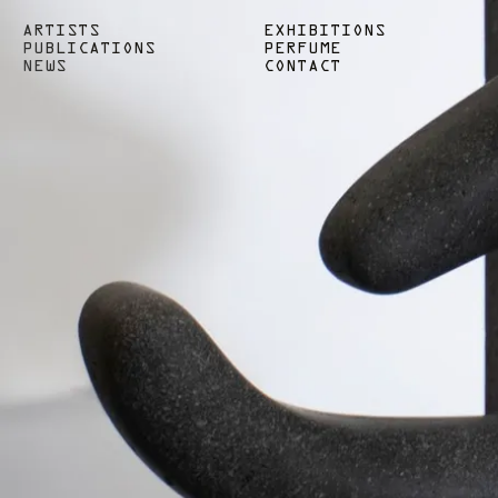
ARTISTS
EXHIBITIONS
PUBLICATIONS
PERFUME
NEWS
CONTACT