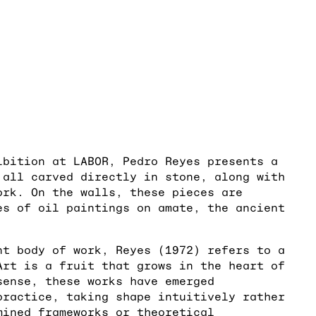
ibition at LABOR, Pedro Reyes presents a
 all carved directly in stone, along with
ork. On the walls, these pieces are
es of oil paintings on amate, the ancient
nt body of work, Reyes (1972) refers to a
Art is a fruit that grows in the heart of
sense, these works have emerged
practice, taking shape intuitively rather
mined frameworks or theoretical