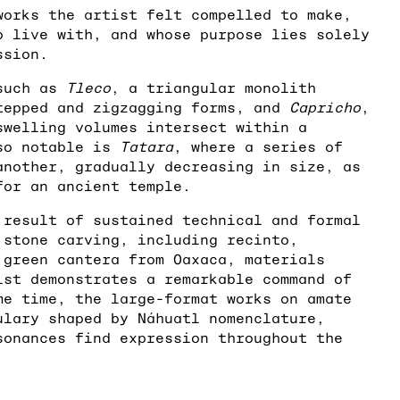
works the artist felt compelled to make,
o live with, and whose purpose lies solely
ssion.
 such as
Tleco
, a triangular monolith
tepped and zigzagging forms, and
Capricho
,
swelling volumes intersect within a
lso notable is
Tatara
, where a series of
another, gradually decreasing in size, as
for an ancient temple.
 result of sustained technical and formal
 stone carving, including recinto,
 green cantera from Oaxaca, materials
ist demonstrates a remarkable command of
me time, the large-format works on amate
ulary shaped by Náhuatl nomenclature,
sonances find expression throughout the