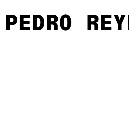
PEDRO REY